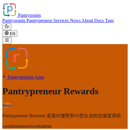
Pantrypoints
Pantrypoints
Pantrypreneur
Services
News
About
Docs
Tags
EN
Pantrypreneur Apps
Pantrypreneur Rewards
Beta
Pantrypreneur Rewards 是面向微型和小型企业的忠诚度系统
coordination
network
admin