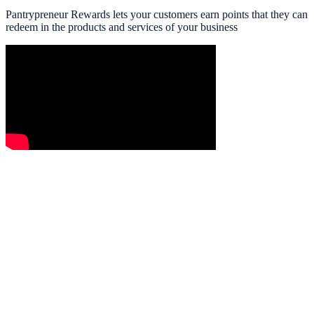
Pantrypreneur Rewards lets your customers earn points that they can
redeem in the products and services of your business