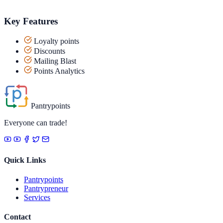
Key Features
Loyalty points
Discounts
Mailing Blast
Points Analytics
Pantrypoints
Everyone can trade!
Quick Links
Pantrypoints
Pantrypreneur
Services
Contact