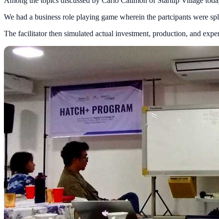
Among the topics discussed by Carlo Calimon of Startup Village today 
We had a business role playing game wherein the partcipants were split
The facilitator then simulated actual investment, production, and ex