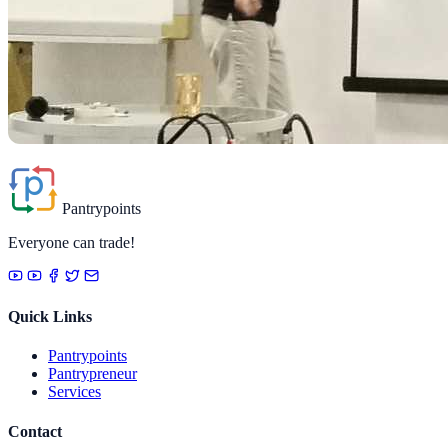
Pantrypoints
Everyone can trade!
Quick Links
Pantrypoints
Pantrypreneur
Services
Contact