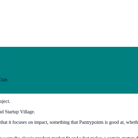
Club
oject.
d Startup Village.
at it focuses on impact, something that Pantrypoints is good at, whether