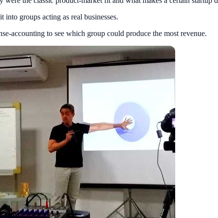
were the classic product-market fit and what makes a certain startup dif
 into groups acting as real businesses.
pense-accounting to see which group could produce the most revenue.