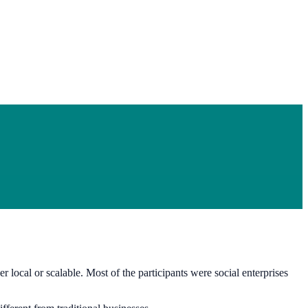
 local or scalable. Most of the participants were social enterprises