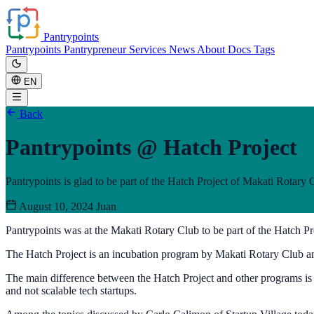
Pantrypoints
Pantrypoints
Pantrypreneur
Services
News
About
Docs
Tags
EN
Back
Pantrypoints @ Hatch Project
Pantrypoints is glad to be part of the Hatch Project of Makati Rotary 
August 10, 2024
Juan
Pantrypoints was at the Makati Rotary Club to be part of the Hatch Pr
The Hatch Project is an incubation program by Makati Rotary Club an
The main difference between the Hatch Project and other programs is th
and not scalable tech startups.