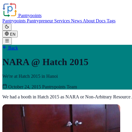
Pantrypoints
Pantrypoints
Pantrypreneur
Services
News
About
Docs
Tags
EN
Back
NARA @ Hatch 2015
We're at Hatch 2015 in Hanoi
October 24, 2015
Pantrypoints Team
We had a booth in Hatch 2015 as NARA or Non-Arbitrary Resource 