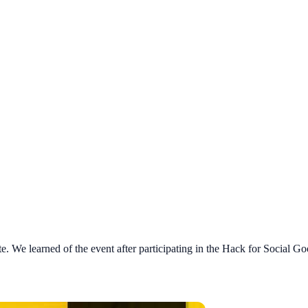
te. We learned of the event after participating in the Hack for Social