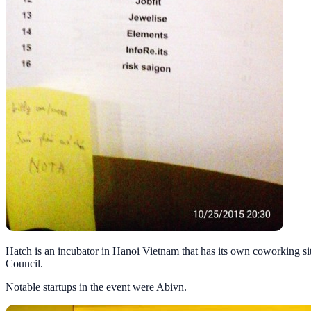
Hatch is an incubator in Hanoi Vietnam that has its own coworking si
Council.
Notable startups in the event were Abivn.