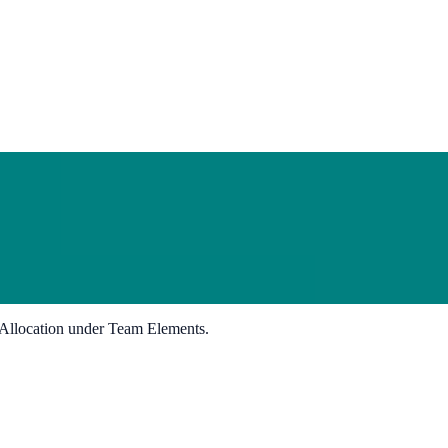
Allocation under Team Elements.