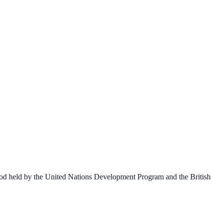
 Good held by the United Nations Development Program and the British