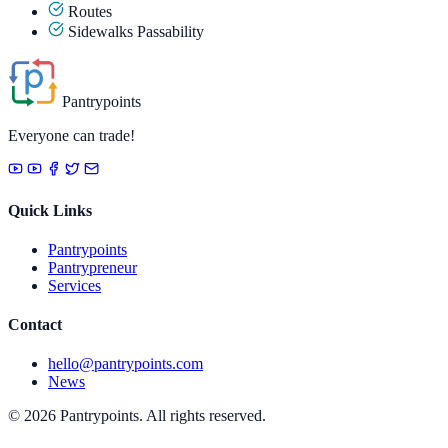
Routes
Sidewalks Passability
Pantrypoints
Everyone can trade!
Quick Links
Pantrypoints
Pantrypreneur
Services
Contact
hello@pantrypoints.com
News
© 2026 Pantrypoints. All rights reserved.