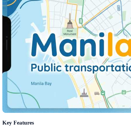
Key Features