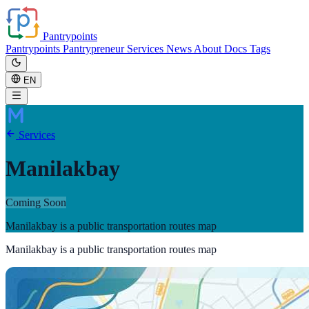
Pantrypoints
Pantrypoints
Pantrypreneur
Services
News
About
Docs
Tags
EN
Services
Manilakbay
Coming Soon
Manilakbay is a public transportation routes map
Manilakbay is a public transportation routes map