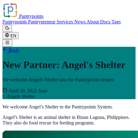
Pantrypoints
Pantrypoints
Pantrypreneur
Services
News
About
Docs
Tags
EN
Back
New Partner: Angel's Shelter
We welcome Angel's Shelter into the Pantrypoints system
April 19, 2022
Juan
Angels Shelter
We welcome Angel’s Shelter to the Pantrypoints System.
Angel’s Shelter is an animal shelter in Binan Laguna, Philippines.
They also do food rescue for feeding programs.