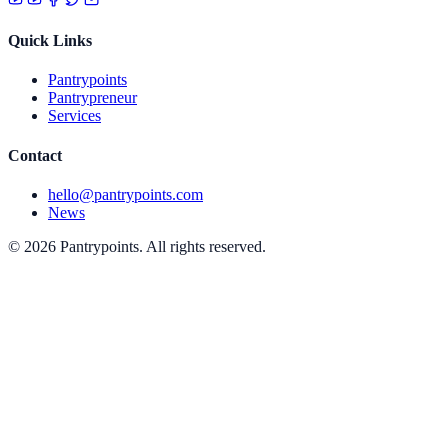
Quick Links
Pantrypoints
Pantrypreneur
Services
Contact
hello@pantrypoints.com
News
© 2026 Pantrypoints. All rights reserved.