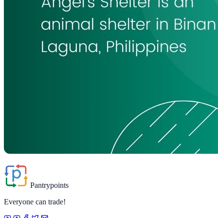
Pantrypoints
Everyone can trade!