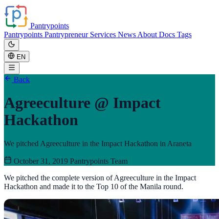
Pantrypoints
Pantrypoints
Pantrypreneur
Services
News
About
Docs
Tags
EN
Back
Agreeculture @ Impact
Hackathon
We pitched Agreeculture in the Impact Hackathon in Araneta
October 31, 2019
Pantrypoints Team
We pitched the complete version of Agreeculture in the Impact
Hackathon and made it to the Top 10 of the Manila round.