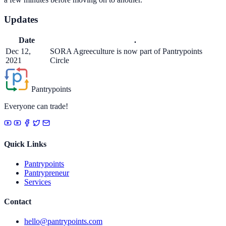
Updates
Date
.
Dec 12,
SORA Agreeculture is now part of Pantrypoints
2021
Circle
Pantrypoints
Everyone can trade!
Quick Links
Pantrypoints
Pantrypreneur
Services
Contact
hello@pantrypoints.com