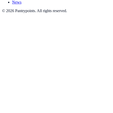
News
© 2026 Pantrypoints. All rights reserved.