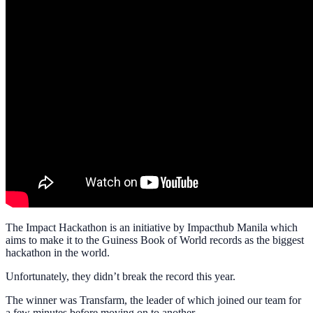
The Impact Hackathon is an initiative by Impacthub Manila which
aims to make it to the Guiness Book of World records as the biggest
hackathon in the world.
Unfortunately, they didn’t break the record this year.
The winner was Transfarm, the leader of which joined our team for
a few minutes before moving on to another.