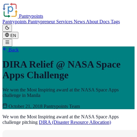
Pantrypoints
Pantrypoints
Pantrypreneur
Services
News
About
Docs
Tags
EN
Back
DIRA Relief @ NASA Space
Apps Challenge
We won the Most Inspiring award at the NASA Space Apps
challenge in Manila
October 21, 2018
Pantrypoints Team
We won the Most Inspiring award at the NASA Space Apps
challenge pitching
DIRA (Disaster Resource Allocation)