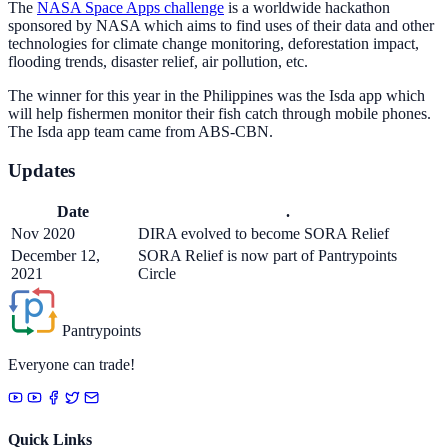
The
NASA Space Apps challenge
is a worldwide hackathon
sponsored by NASA which aims to find uses of their data and other
technologies for climate change monitoring, deforestation impact,
flooding trends, disaster relief, air pollution, etc.
The winner for this year in the Philippines was the Isda app which
will help fishermen monitor their fish catch through mobile phones.
The Isda app team came from ABS-CBN.
Updates
Date
.
Nov 2020
DIRA evolved to become SORA Relief
December 12,
SORA Relief is now part of Pantrypoints
2021
Circle
Pantrypoints
Everyone can trade!
Quick Links