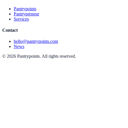
Pantrypoints
Pantrypreneur
Services
Contact
hello@pantrypoints.com
News
© 2026 Pantrypoints. All rights reserved.